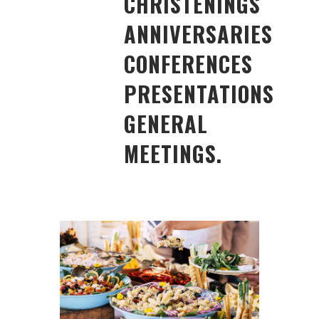
CHRISTENINGS
ANNIVERSARIES
CONFERENCES
PRESENTATIONS
GENERAL
MEETINGS.