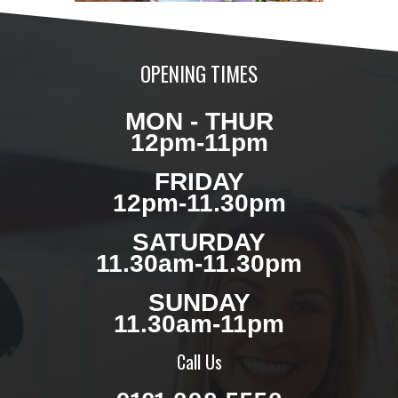
OPENING TIMES
MON - THUR
12pm-11pm
FRIDAY
12pm-11.30pm
SATURDAY
11.30am-11.30pm
SUNDAY
11.30am-11pm
Call Us