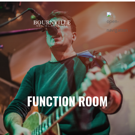
FUNCTION ROOM