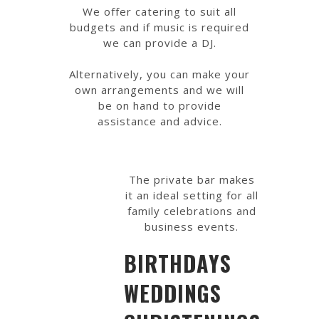
We offer catering to suit all
budgets and if music is required
we can provide a DJ.
Alternatively, you can make your
own arrangements and we will
be on hand to provide
assistance and advice.
The private bar makes
it an ideal setting for all
family celebrations and
business events.
BIRTHDAYS
WEDDINGS