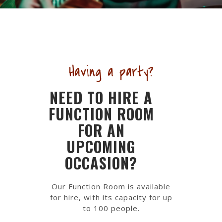
Having a party?
NEED TO HIRE A
FUNCTION ROOM
FOR AN
UPCOMING
OCCASION?
Our Function Room is available
for hire, with its capacity for up
to 100 people.