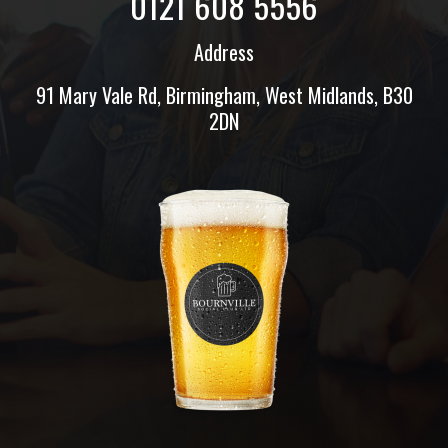
0121 608 5556
Address
91 Mary Vale Rd, Birmingham, West Midlands, B30
2DN