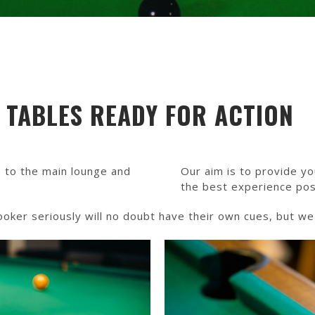
R TABLES READY FOR ACTION
 to the main lounge and
Our aim is to provide yo
the best experience pos
er seriously will no doubt have their own cues, but we d