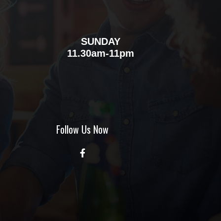
SUNDAY
m
11.30am-11pm
Follow Us Now