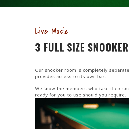
Live Music
3 FULL SIZE SNOOKE
Our snooker room is completely separate
provides access to its own bar.
We know the members who take their snook
ready for you to use should you require.