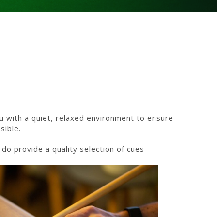
u with a quiet, relaxed environment to ensure
sible.
o provide a quality selection of cues