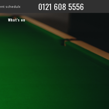
0121 608 5556
e is now live!
Check out what’s coming up on our ‘What’s On’ 
What’s on