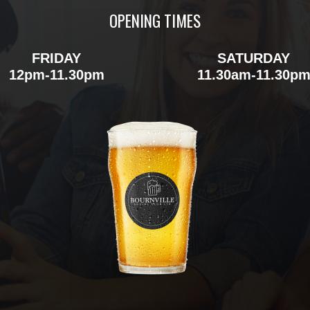
OPENING TIMES
FRIDAY
SATURDAY
12pm-11.30pm
11.30am-11.30p