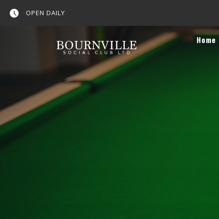
OPEN DAILY
Home