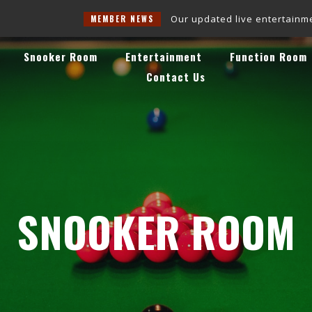
Our updated live entertainment schedul
MEMBER NEWS
Snooker Room
Entertainment
Function Room
Contact Us
SNOOKER ROOM