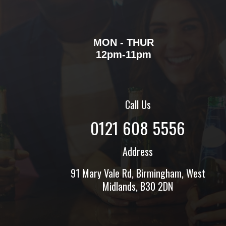
MON - THUR
12pm-11pm
Call Us
0121 608 5556
Address
91 Mary Vale Rd, Birmingham, West
Midlands, B30 2DN