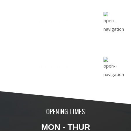
OPENING TIMES
MON - THUR