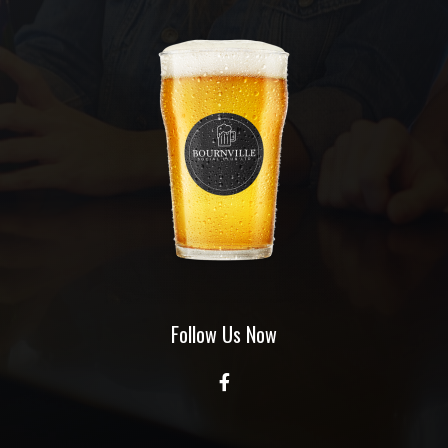
Follow Us Now