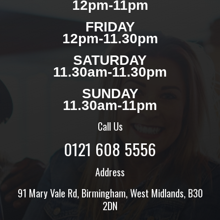
12pm-11pm
FRIDAY
12pm-11.30pm
SATURDAY
11.30am-11.30pm
SUNDAY
11.30am-11pm
Call Us
0121 608 5556
Address
91 Mary Vale Rd, Birmingham, West Midlands, B30
2DN