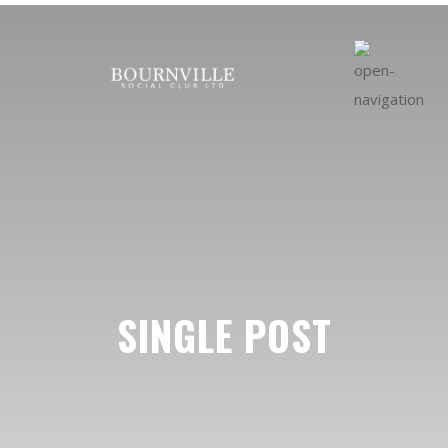
SINGLE POST