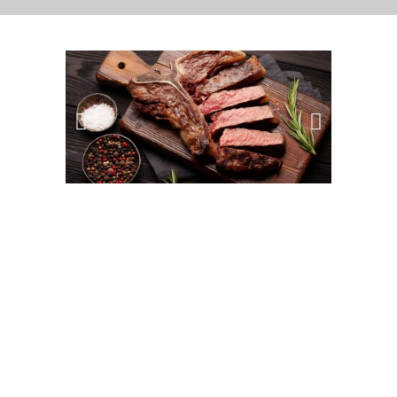
Details
LOCATION
Meat Market
PEOPLE