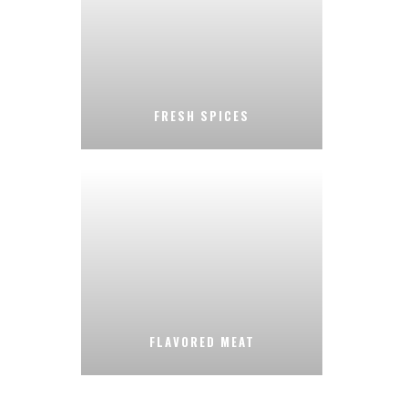
FRESH SPICES
FLAVORED MEAT