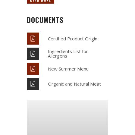
READ MORE
DOCUMENTS
Certified Product Origin
Ingredients List for
Allergens
New Summer Menu
Organic and Natural Meat