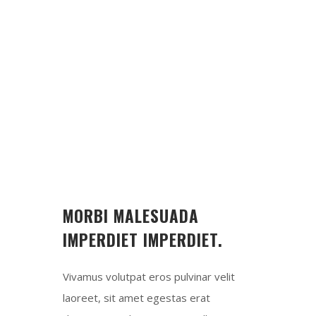
Max. 5 People
MEAT
Fresh Beef
TIMING
12:00 - 15:00
MORBI MALESUADA
IMPERDIET IMPERDIET.
Vivamus volutpat eros pulvinar velit
laoreet, sit amet egestas erat