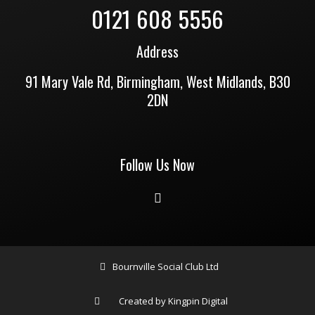
0121 608 5556
Address
91 Mary Vale Rd, Birmingham, West Midlands, B30
2DN
Follow Us Now
Bournville Social Club Ltd
Created by Kingpin Digital