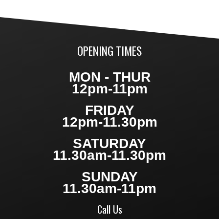
OPENING TIMES
MON - THUR
12pm-11pm
FRIDAY
12pm-11.30pm
SATURDAY
11.30am-11.30pm
SUNDAY
11.30am-11pm
Call Us