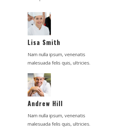
Lisa Smith
Nam nulla ipsum, venenatis
malesuada felis quis, ultricies.
Andrew Hill
Nam nulla ipsum, venenatis
malesuada felis quis, ultricies.