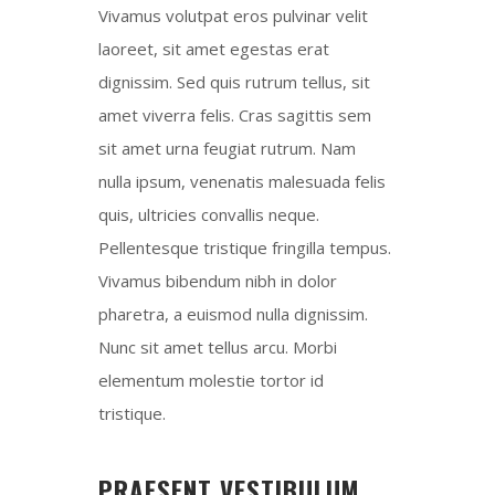
Vivamus volutpat eros pulvinar velit
laoreet, sit amet egestas erat
dignissim. Sed quis rutrum tellus, sit
amet viverra felis. Cras sagittis sem
sit amet urna feugiat rutrum. Nam
nulla ipsum, venenatis malesuada felis
quis, ultricies convallis neque.
Pellentesque tristique fringilla tempus.
Vivamus bibendum nibh in dolor
pharetra, a euismod nulla dignissim.
Nunc sit amet tellus arcu. Morbi
elementum molestie tortor id
tristique.
PRAESENT VESTIBULUM,