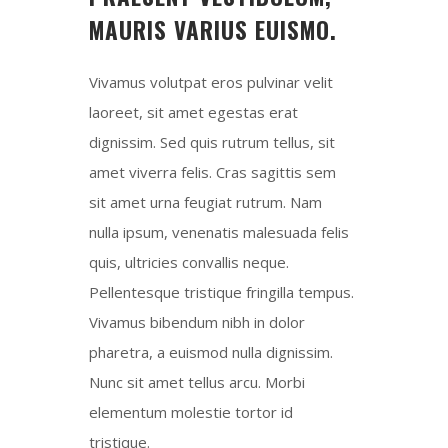
MAURIS VARIUS EUISMO.
Vivamus volutpat eros pulvinar velit
laoreet, sit amet egestas erat
dignissim. Sed quis rutrum tellus, sit
amet viverra felis. Cras sagittis sem
sit amet urna feugiat rutrum. Nam
nulla ipsum, venenatis malesuada felis
quis, ultricies convallis neque.
Pellentesque tristique fringilla tempus.
Vivamus bibendum nibh in dolor
pharetra, a euismod nulla dignissim.
Nunc sit amet tellus arcu. Morbi
elementum molestie tortor id
tristique.