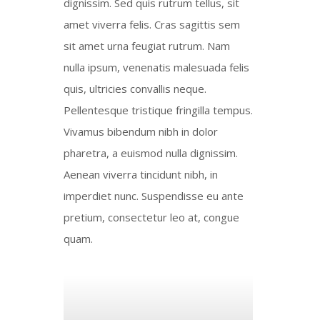
dignissim. Sed quis rutrum tellus, sit
amet viverra felis. Cras sagittis sem
sit amet urna feugiat rutrum. Nam
nulla ipsum, venenatis malesuada felis
quis, ultricies convallis neque.
Pellentesque tristique fringilla tempus.
Vivamus bibendum nibh in dolor
pharetra, a euismod nulla dignissim.
Aenean viverra tincidunt nibh, in
imperdiet nunc. Suspendisse eu ante
pretium, consectetur leo at, congue
quam.