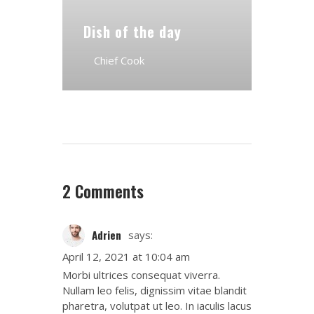
Dish of the day
Chief Cook
2 Comments
Adrien
says:
April 12, 2021 at 10:04 am
Morbi ultrices consequat viverra.
Nullam leo felis, dignissim vitae blandit
pharetra, volutpat ut leo. In iaculis lacus