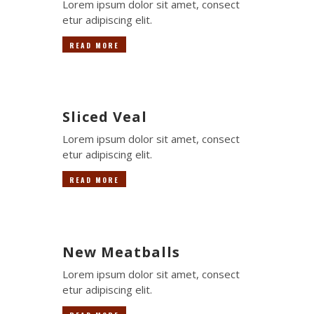
Lorem ipsum dolor sit amet, consect
etur adipiscing elit.
READ MORE
Sliced Veal
Lorem ipsum dolor sit amet, consect
etur adipiscing elit.
READ MORE
New Meatballs
Lorem ipsum dolor sit amet, consect
etur adipiscing elit.