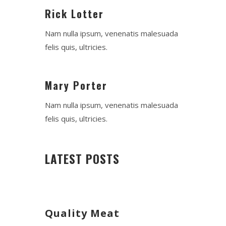
Rick Lotter
Nam nulla ipsum, venenatis malesuada
felis quis, ultricies.
Mary Porter
Nam nulla ipsum, venenatis malesuada
felis quis, ultricies.
LATEST POSTS
Quality Meat