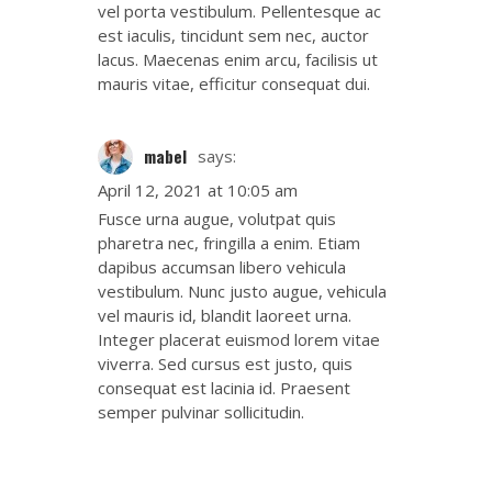
vel porta vestibulum. Pellentesque ac
est iaculis, tincidunt sem nec, auctor
lacus. Maecenas enim arcu, facilisis ut
mauris vitae, efficitur consequat dui.
mabel
says:
April 12, 2021 at 10:05 am
Fusce urna augue, volutpat quis
pharetra nec, fringilla a enim. Etiam
dapibus accumsan libero vehicula
vestibulum. Nunc justo augue, vehicula
vel mauris id, blandit laoreet urna.
Integer placerat euismod lorem vitae
viverra. Sed cursus est justo, quis
consequat est lacinia id. Praesent
semper pulvinar sollicitudin.