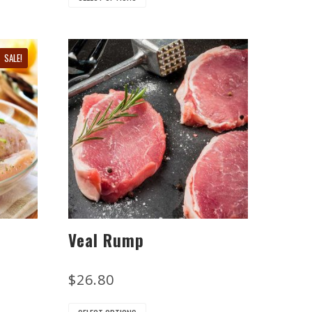
SALE!
Veal Rump
$
26.80