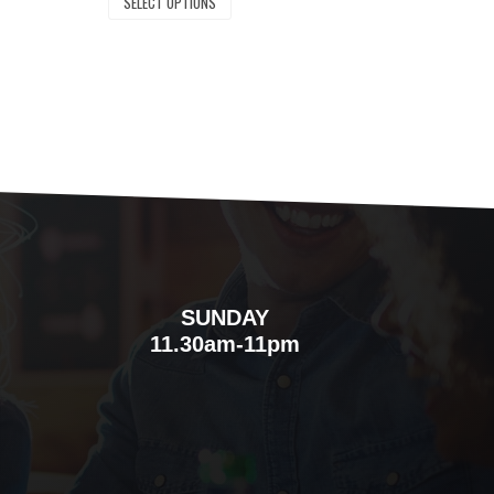
SELECT OPTIONS
SUNDAY
m
11.30am-11pm