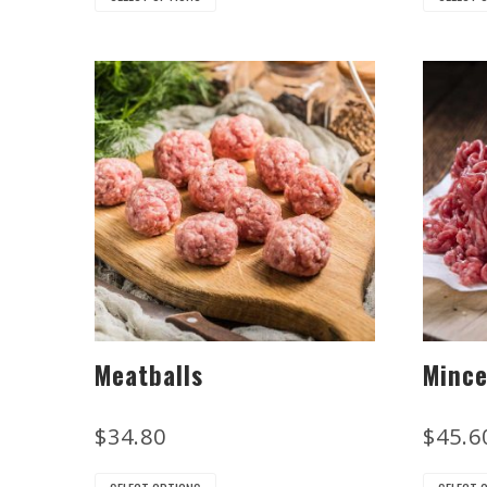
Meatballs
Minc
$
34.80
$
45.6