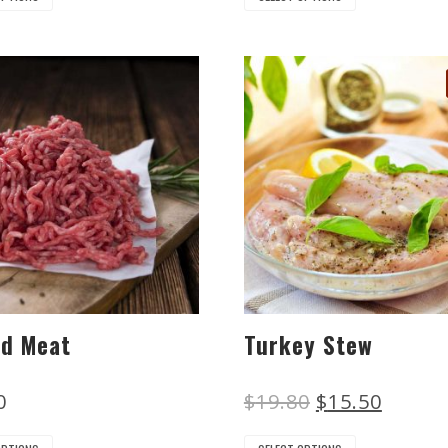
ed Meat
Turkey Stew
0
$
19.80
$
15.50