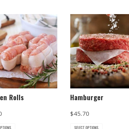
en Rolls
Hamburger
0
$
45.70
OPTIONS
SELECT OPTIONS