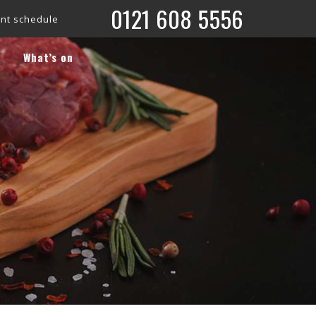
0121 608 5556
is now live!
Check out what’s coming up on our ‘What’s On’ pa
What’s on