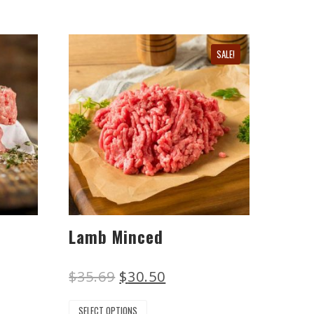
SALE!
Lamb Minced
$
35.69
$
30.50
SELECT OPTIONS