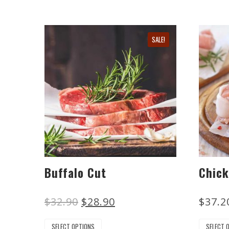
SALE!
Buffalo Cut
Chick
$
32.90
$
28.90
$
37.2
SELECT OPTIONS
SELECT 