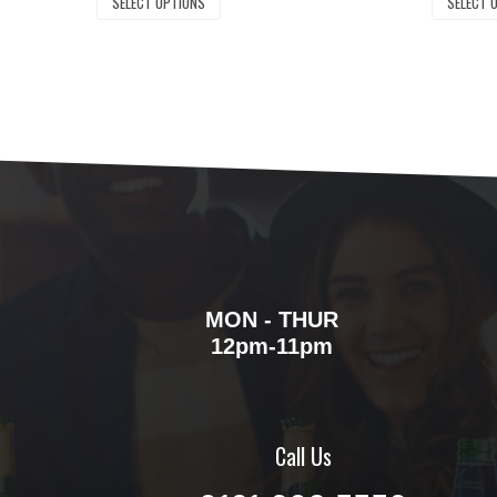
SELECT OPTIONS
SELECT 
MON - THUR
12pm-11pm
Call Us