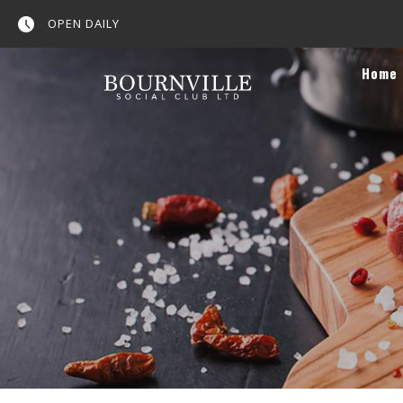
OPEN DAILY
Home