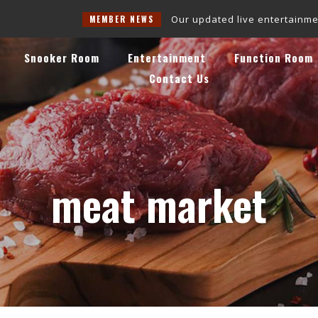
Our updated live entertainment schedule 
MEMBER NEWS
Snooker Room
Entertainment
Function Room
Contact Us
meat market