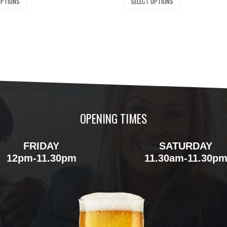
OPTIONS
SELECT OPTIONS
OPENING TIMES
FRIDAY
SATURDAY
12pm-11.30pm
11.30am-11.30p