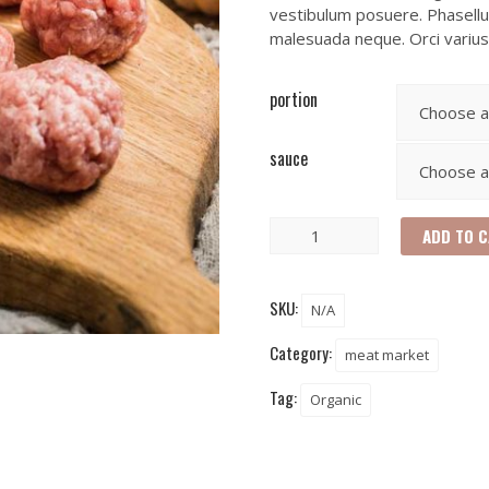
vestibulum posuere. Phasellus
malesuada neque. Orci variu
portion
sauce
ADD TO 
SKU:
N/A
Category:
meat market
Tag:
Organic