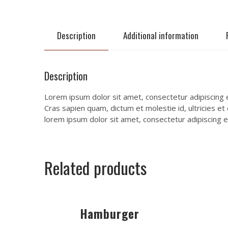
Description
Additional information
Description
Lorem ipsum dolor sit amet, consectetur adipiscing el
Cras sapien quam, dictum et molestie id, ultricies et
lorem ipsum dolor sit amet, consectetur adipiscing el
Related products
Hamburger