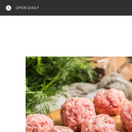
OPEN DAILY
Home