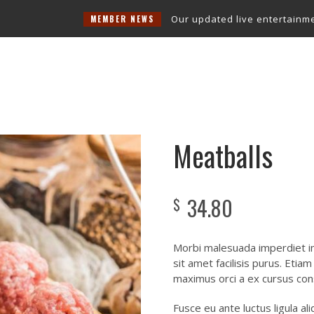
Our updated live entertainment sch
MEMBER NEWS
Snooker Room
Entertainment
Function Room
Contact Us
Meatballs
34.80
$
Morbi malesuada imperdiet im
sit amet facilisis purus. Etia
maximus orci a ex cursus con
Fusce eu ante luctus ligula a