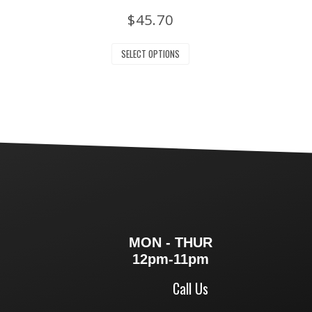
$
45.70
SELECT OPTIONS
MON - THUR
12pm-11pm
Call Us