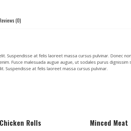
Reviews (0)
it. Suspendisse at felis laoreet massa cursus pulvinar. Donec non e
 enim. Fusce malesuada augue augue, ut sodales purus dignissim se
it. Suspendisse at felis laoreet massa cursus pulvinar.
Chicken Rolls
Minced Meat