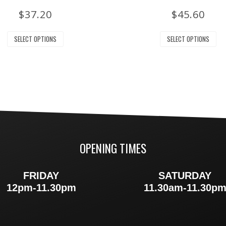
$
37.20
$
45.60
SELECT OPTIONS
SELECT OPTIONS
OPENING TIMES
FRIDAY
SATURDAY
12pm-11.30pm
11.30am-11.30p