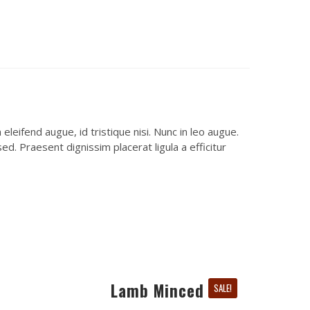
leifend augue, id tristique nisi. Nunc in leo augue.
d. Praesent dignissim placerat ligula a efficitur
Lamb Minced
SALE!