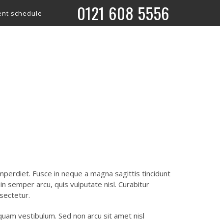
0121 608 5556
edule is now live! 🎤 Check out what’s coming up on our ‘What’s
What’s on
perdiet. Fusce in neque a magna sagittis tincidunt
m in semper arcu, quis vulputate nisl. Curabitur
sectetur.
liquam vestibulum. Sed non arcu sit amet nisl