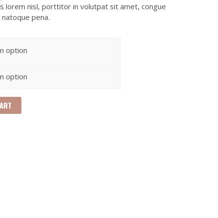
 lorem nisl, porttitor in volutpat sit amet, congue
s natoque pena.
CART