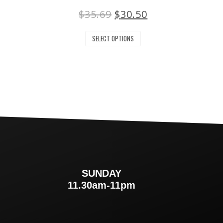
$
35.69
$
30.50
SELECT OPTIONS
SUNDAY
m
11.30am-11pm