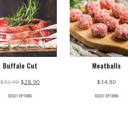
Buffalo Cut
Meatballs
$
32.90
$
28.90
$
34.80
SELECT OPTIONS
SELECT OPTIONS