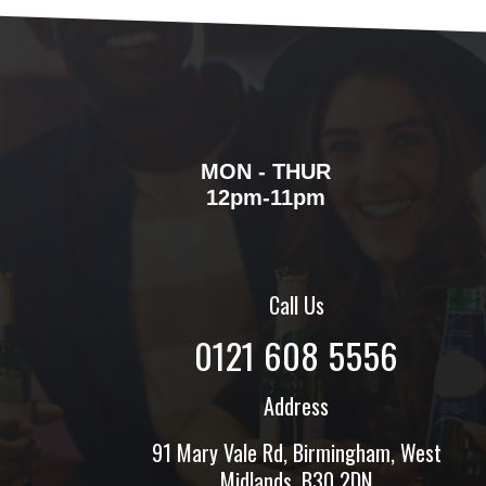
MON - THUR
12pm-11pm
Call Us
0121 608 5556
Address
91 Mary Vale Rd, Birmingham, West
Midlands, B30 2DN