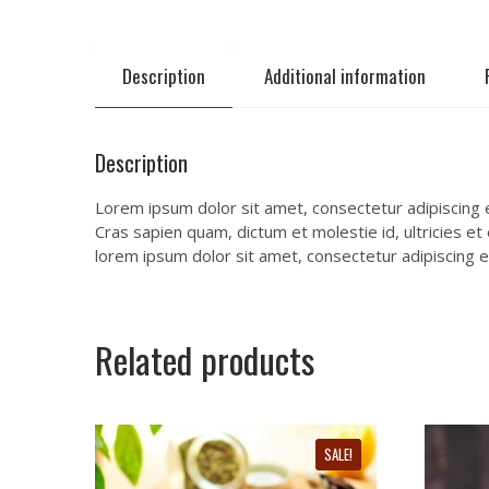
Description
Additional information
Description
Lorem ipsum dolor sit amet, consectetur adipiscing el
Cras sapien quam, dictum et molestie id, ultricies et
lorem ipsum dolor sit amet, consectetur adipiscing el
Related products
SALE!