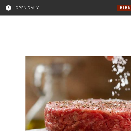
OPEN DAILY
MEMBER NEWS
Home