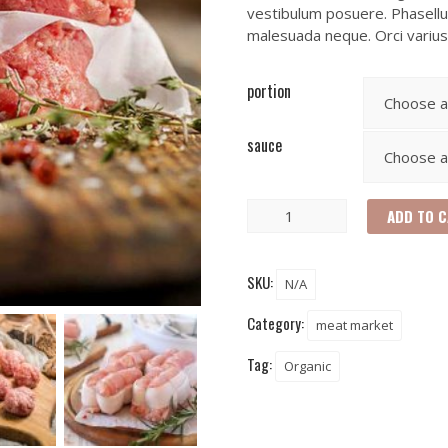
vestibulum posuere. Phasellus
malesuada neque. Orci variu
portion
sauce
ADD TO 
SKU:
N/A
Category:
meat market
Tag:
Organic