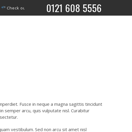
0121 608 5556
ut what’s coming up on our ‘What’s On’ page.
What’s on
perdiet. Fusce in neque a magna sagittis tincidunt
m in semper arcu, quis vulputate nisl. Curabitur
sectetur.
liquam vestibulum. Sed non arcu sit amet nisl