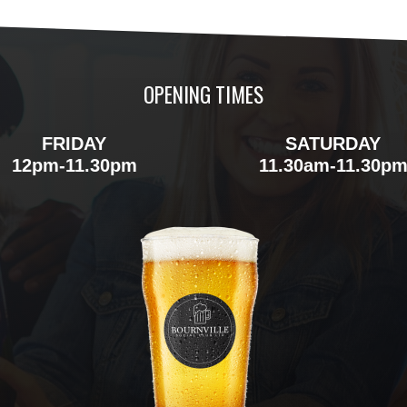
OPENING TIMES
FRIDAY
SATURDAY
12pm-11.30pm
11.30am-11.30p