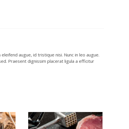
leifend augue, id tristique nisi. Nunc in leo augue.
d. Praesent dignissim placerat ligula a efficitur