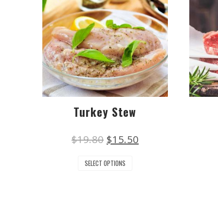
Turkey Stew
$
19.80
$
15.50
SELECT OPTIONS