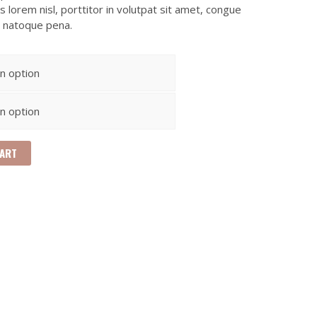
 lorem nisl, porttitor in volutpat sit amet, congue
s natoque pena.
CART