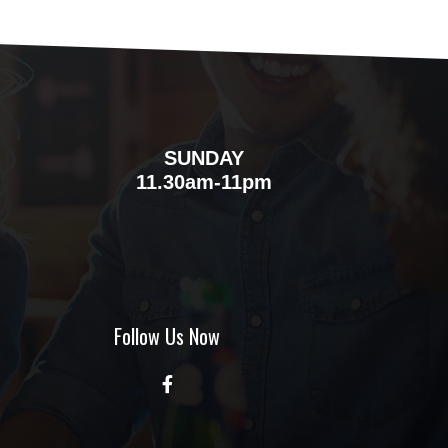
SUNDAY
m
11.30am-11pm
Follow Us Now