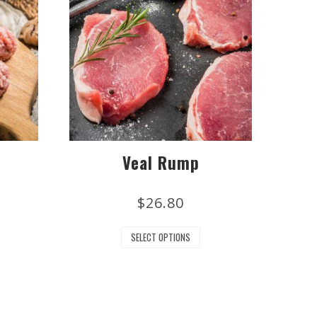
Veal Rump
$
26.80
SELECT OPTIONS