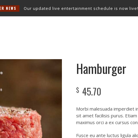
Our updated live entertainment schedule is now live!
Check o
Snooker Room
Entertainment
Function Room
Contact Us
Hamburger
45.70
$
Morbi malesuada imperdiet im
sit amet facilisis purus. Etia
maximus orci a ex cursus con
Fusce eu ante luctus ligula a