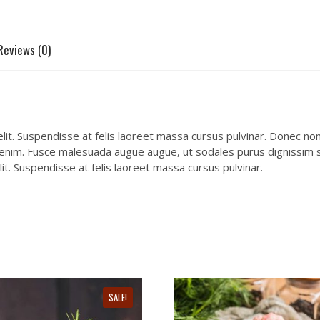
Reviews (0)
it. Suspendisse at felis laoreet massa cursus pulvinar. Donec non e
 enim. Fusce malesuada augue augue, ut sodales purus dignissim se
it. Suspendisse at felis laoreet massa cursus pulvinar.
SALE!